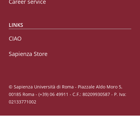
Career service
LINKS
CIAO
Sapienza Store
© Sapienza Università di Roma - Piazzale Aldo Moro 5,
00185 Roma - (+39) 06 49911 - C.F.: 80209930587 - P. Iva:
02133771002