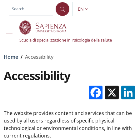
Skip to main content
Skip to footer content
EN
LANGUAGE SWITCHER: CURR
Scuola di specializzazione in Psicologia della salute
Breadcrumb
Home
/
Accessibility
Accessibility
Facebo
X
The website provides content and services that can be
used by all users regardless of specific physical,
technological or environmental conditions, in line with
current regulations.