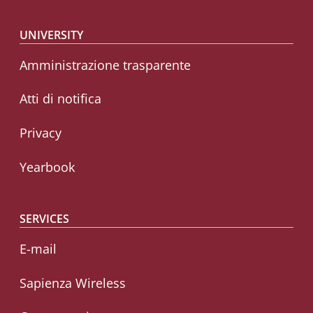
Footer menu
UNIVERSITY
Amministrazione trasparente
Atti di notifica
Privacy
Yearbook
SERVICES
E-mail
Sapienza Wireless