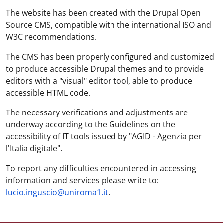
The website has been created with the Drupal Open
Source CMS, compatible with the international ISO and
W3C recommendations.
The CMS has been properly configured and customized
to produce accessible Drupal themes and to provide
editors with a "visual" editor tool, able to produce
accessible HTML code.
The necessary verifications and adjustments are
underway according to the Guidelines on the
accessibility of IT tools issued by "AGID - Agenzia per
l'Italia digitale".
To report any difficulties encountered in accessing
information and services please write to:
lucio.inguscio@uniroma1.it
.